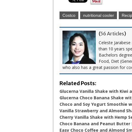
Costco
nutritional cooler
Reci
(
56 Articles
)
Celeste Jarabese i
than 10 years spe
Bachelors degree i
Food, Diet (Gener
who also has a great passion for co
Related Posts:
Glucerna Vanilla Shake with Kiwi 
Glucerna Choco Banana Shake wi
Choco and Soy Yogurt Smoothie w
Vanilla Strawberry and Almond S
Cherry Vanilla Shake with Hemp S
Choco Banana and Peanut Butter
Easy Choco Coffee and Almond S