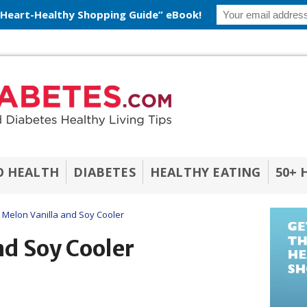
 Heart-Healthy Shopping Guide” eBook!
O HEALTH
DIABETES
HEALTHY EATING
50+ 
Melon Vanilla and Soy Cooler
nd Soy Cooler