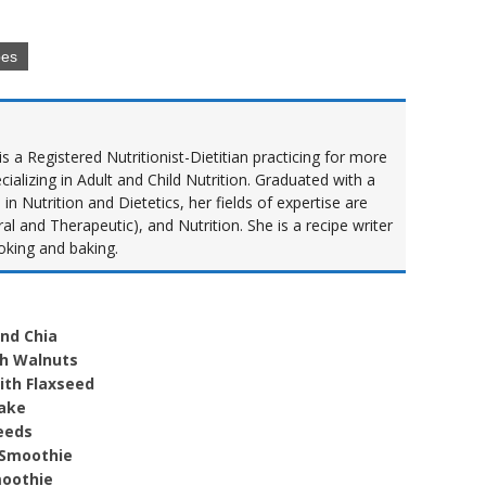
pes
s a Registered Nutritionist-Dietitian practicing for more
cializing in Adult and Child Nutrition. Graduated with a
n Nutrition and Dietetics, her fields of expertise are
al and Therapeutic), and Nutrition. She is a recipe writer
oking and baking.
and Chia
th Walnuts
ith Flaxseed
hake
eeds
 Smoothie
moothie