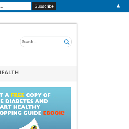
▲
HEALTH