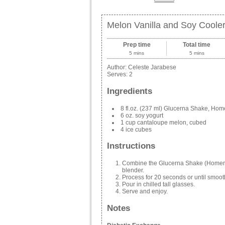
Melon Vanilla and Soy Coole
Prep time
Total time
5 mins
5 mins
Author:
Celeste Jarabese
Serves:
2
Ingredients
8 fl.oz. (237 ml) Glucerna Shake, Hom
6 oz. soy yogurt
1 cup cantaloupe melon, cubed
4 ice cubes
Instructions
Combine the Glucerna Shake (Homemad
blender.
Process for 20 seconds or until smoot
Pour in chilled tall glasses.
Serve and enjoy.
Notes