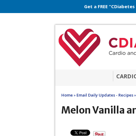
Get a FREE “CDiabetes
CARDI
Home
»
Email Daily Updates - Recipes
»
Melon Vanilla a