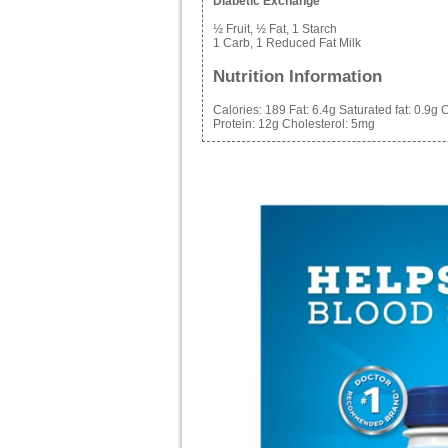
Diabetic Exchange
½ Fruit, ½ Fat, 1 Starch
1 Carb, 1 Reduced Fat Milk
Nutrition Information
Calories:
189
Fat:
6.4g
Saturated fat:
0.9g
C
Protein:
12g
Cholesterol:
5mg