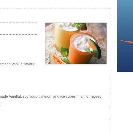
r
emade Vanilla flavour
e Vanilla), soy yogurt, melon, and ice cubes in a high speed
h.