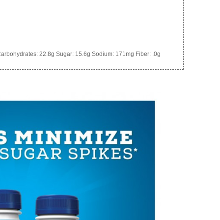
arbohydrates:
22.8g
Sugar:
15.6g
Sodium:
171mg
Fiber:
.0g