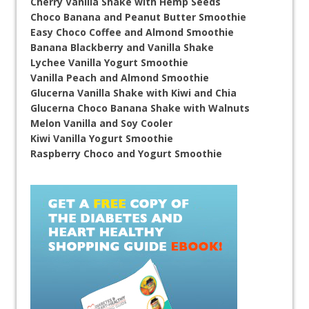
Cherry Vanilla Shake with Hemp Seeds
Choco Banana and Peanut Butter Smoothie
Easy Choco Coffee and Almond Smoothie
Banana Blackberry and Vanilla Shake
Lychee Vanilla Yogurt Smoothie
Vanilla Peach and Almond Smoothie
Glucerna Vanilla Shake with Kiwi and Chia
Glucerna Choco Banana Shake with Walnuts
Melon Vanilla and Soy Cooler
Kiwi Vanilla Yogurt Smoothie
Raspberry Choco and Yogurt Smoothie