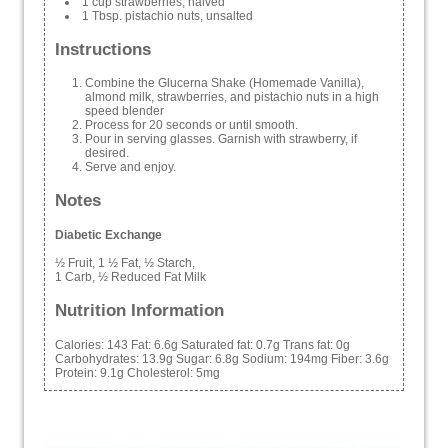
1 cup strawberries, halved
1 Tbsp. pistachio nuts, unsalted
Instructions
Combine the Glucerna Shake (Homemade Vanilla),
almond milk, strawberries, and pistachio nuts in a high
speed blender
Process for 20 seconds or until smooth.
Pour in serving glasses. Garnish with strawberry, if
desired.
Serve and enjoy.
Notes
Diabetic Exchange
½ Fruit, 1 ½ Fat, ½ Starch,
1 Carb, ½ Reduced Fat Milk
Nutrition Information
Calories:
143
Fat:
6.6g
Saturated fat:
0.7g
Trans fat:
0g
Carbohydrates:
13.9g
Sugar:
6.8g
Sodium:
194mg
Fiber:
3.6g
Protein:
9.1g
Cholesterol:
5mg