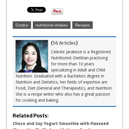
Costco
nutritional shakes
Recipes
(
56 Articles
)
Celeste Jarabese is a Registered
Nutritionist-Dietitian practicing
for more than 10 years
specializing in Adult and Child
Nutrition. Graduated with a Bachelors degree in
Nutrition and Dietetics, her fields of expertise are
Food, Diet (General and Therapeutic), and Nutrition.
She is a recipe writer who also has a great passion
for cooking and baking.
Related Posts:
Choco and Soy Yogurt Smoothie with Flaxseed