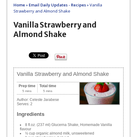
Home
»
Email Daily Updates - Recipes
»
Vanilla
Strawberry and Almond Shake
Vanilla Strawberry and
Almond Shake
Vanilla Strawberry and Almond Shake
Prep time
Total time
5 mins
5 mins
Author:
Celeste Jarabese
Serves:
2
Ingredients
8 fl.oz. (237 ml) Glucerna Shake, Homemade Vanilla
flavour
½ cup organic almond milk, unsweetened