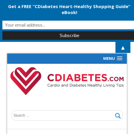
Get a FREE “CDiabetes Heart-Healthy Shopping Guide”
eBook!
▲
MENU