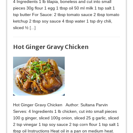
4 Ingredients 1 lb tilapia, boneless and cut into small
pieces 30g flour 1 egg 1 tbsp oil 50 ml milk 1 tsp salt 1
tsp butter For Sauce: 2 tbsp tomato sauce 2 tbsp tomato
ketchup 2 tbsp soy sauce 4 tbsp water 1 tsp dry chili,
sliced ½
[...]
Hot Ginger Gravy Chicken
Hot Ginger Gravy Chicken Author: Sultana Parvin
Serves: 4 Ingredients 1 lb chicken, cut into small pieces
100 g ginger, sliced 100g onion, sliced 25 g garlic, sliced
2 tsp vinegar 1 tsp soy sauce 2 tsp corn flour 1 tsp salt 1
tbsp oil Instructions Heat oil in a pan on medium heat.