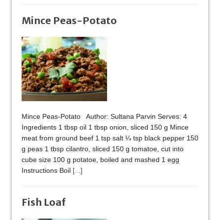
Mince Peas-Potato
Mince Peas-Potato Author: Sultana Parvin Serves: 4
Ingredients 1 tbsp oil 1 tbsp onion, sliced 150 g Mince
meat from ground beef 1 tsp salt ¼ tsp black pepper 150
g peas 1 tbsp cilantro, sliced 150 g tomatoe, cut into
cube size 100 g potatoe, boiled and mashed 1 egg
Instructions Boil
[...]
Fish Loaf