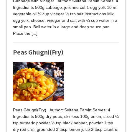
Cabbage with Vinegar Author: Sultana Parvin Serves: 4
Ingredients 500g cabbage, julienne cut 1 egg yolk 10 ml
vegetable oil ¼ cup vinegar ½ tsp salt Instructions Mix
egg yolk, cheese, vinegar and salt with ¼ cup water in a
small pan. Boil water in a large and deep sauce pan.
Place the
[...]
Peas Ghugni(Fry)
Peas Ghugni(Fry) Author: Sultana Parvin Serves: 4
Ingredients 500g dry peas, skinless 100g onion, sliced ¼
tsp turmeric powder ½ tsp black pepper, powder 1 tsp
dry red chili, grounded 2 tbsp lemon juice 2 tbsp cilantro,