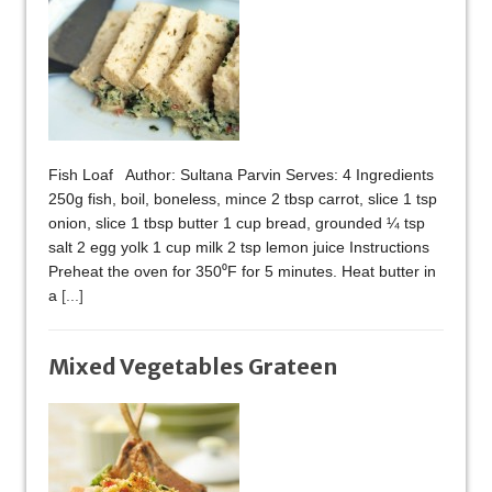
Fish Loaf Author: Sultana Parvin Serves: 4 Ingredients
250g fish, boil, boneless, mince 2 tbsp carrot, slice 1 tsp
onion, slice 1 tbsp butter 1 cup bread, grounded ¼ tsp
salt 2 egg yolk 1 cup milk 2 tsp lemon juice Instructions
Preheat the oven for 350⁰F for 5 minutes. Heat butter in
a
[...]
Mixed Vegetables Grateen