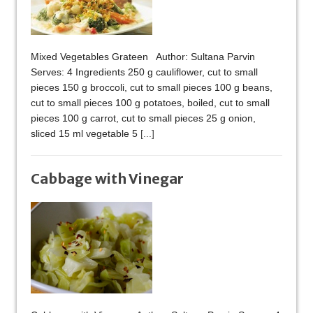
Mixed Vegetables Grateen Author: Sultana Parvin
Serves: 4 Ingredients 250 g cauliflower, cut to small
pieces 150 g broccoli, cut to small pieces 100 g beans,
cut to small pieces 100 g potatoes, boiled, cut to small
pieces 100 g carrot, cut to small pieces 25 g onion,
sliced 15 ml vegetable 5
[...]
Cabbage with Vinegar