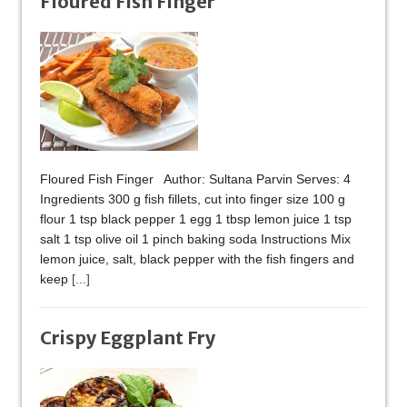
Floured Fish Finger
Floured Fish Finger Author: Sultana Parvin Serves: 4
Ingredients 300 g fish fillets, cut into finger size 100 g
flour 1 tsp black pepper 1 egg 1 tbsp lemon juice 1 tsp
salt 1 tsp olive oil 1 pinch baking soda Instructions Mix
lemon juice, salt, black pepper with the fish fingers and
keep
[...]
Crispy Eggplant Fry