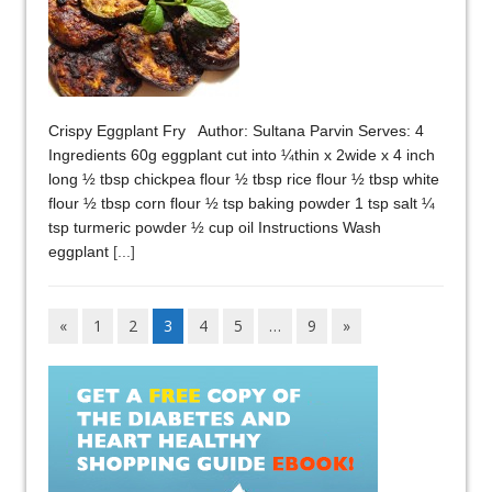
Crispy Eggplant Fry Author: Sultana Parvin Serves: 4
Ingredients 60g eggplant cut into ¼thin x 2wide x 4 inch
long ½ tbsp chickpea flour ½ tbsp rice flour ½ tbsp white
flour ½ tbsp corn flour ½ tsp baking powder 1 tsp salt ¼
tsp turmeric powder ½ cup oil Instructions Wash
eggplant
[...]
«
1
2
3
4
5
…
9
»