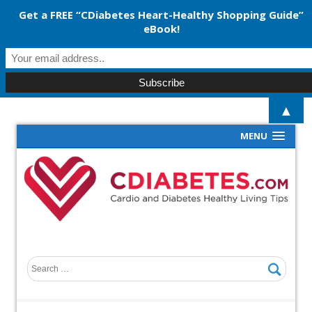
Get a FREE “CDiabetes Heart-Healthy Shopping Guide”
eBook!
▲
MENU