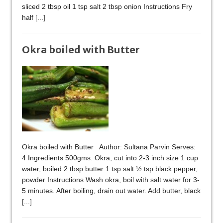
sliced 2 tbsp oil 1 tsp salt 2 tbsp onion Instructions Fry
half
[...]
Okra boiled with Butter
Okra boiled with Butter Author: Sultana Parvin Serves:
4 Ingredients 500gms. Okra, cut into 2-3 inch size 1 cup
water, boiled 2 tbsp butter 1 tsp salt ½ tsp black pepper,
powder Instructions Wash okra, boil with salt water for 3-
5 minutes. After boiling, drain out water. Add butter, black
[...]