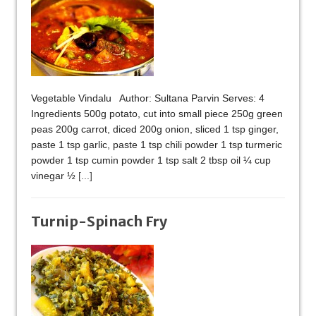
Vegetable Vindalu Author: Sultana Parvin Serves: 4
Ingredients 500g potato, cut into small piece 250g green
peas 200g carrot, diced 200g onion, sliced 1 tsp ginger,
paste 1 tsp garlic, paste 1 tsp chili powder 1 tsp turmeric
powder 1 tsp cumin powder 1 tsp salt 2 tbsp oil ¼ cup
vinegar ½
[...]
Turnip-Spinach Fry