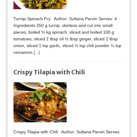
Turnip-Spinach Fry Author: Sultana Parvin Serves: 4
Ingredients 250 g turnip, skinless and cut into small
pieces, boiled ½ kg spinach, sliced and boiled 100 g
tomatoes, sliced 2 tbsp oil ½ tbsp ginger, sliced 2 tbsp
onion, sliced 1 tsp garlic, sliced ½ tsp chili powder ¼ tsp
cinnamon
[...]
Crispy Tilapia with Chili
Crispy Tilapia with Chili Author: Sultana Parvin Serves: