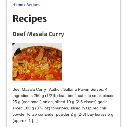
Home
»
Recipes
Recipes
Beef Masala Curry
Beef Masala Curry Author: Sultana Parvin Serves: 4
Ingredients 250 g (1/2 lb) lean beef, cut into small pieces
25 g (one small) onion, sliced 10 g (2-3 cloves) garlic,
sliced 100 g (3 ½ oz) tomatoes, sliced ¼ tsp red chili
powder ½ tsp coriander powder 2 g (2-3) bay leaves 5 g
(approx. 1
[...]