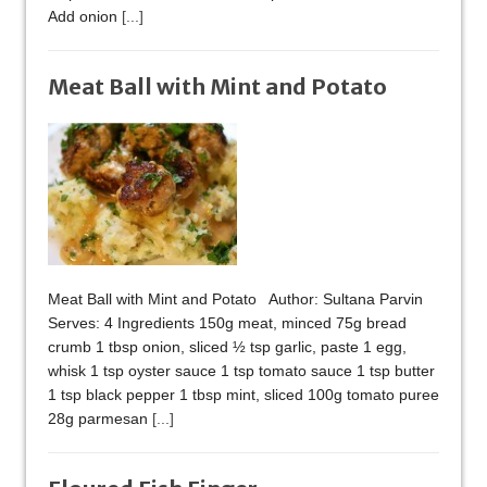
Add onion
[...]
Meat Ball with Mint and Potato
Meat Ball with Mint and Potato Author: Sultana Parvin
Serves: 4 Ingredients 150g meat, minced 75g bread
crumb 1 tbsp onion, sliced ½ tsp garlic, paste 1 egg,
whisk 1 tsp oyster sauce 1 tsp tomato sauce 1 tsp butter
1 tsp black pepper 1 tbsp mint, sliced 100g tomato puree
28g parmesan
[...]