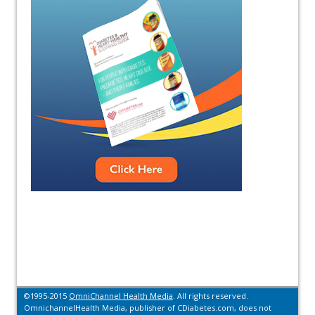
©1995-2015
OmniChannel Health Media
. All rights reserved.
OmnichannelHealth Media, publisher of CDiabetes.com, does not