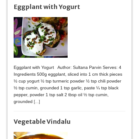
Eggplant with Yogurt
Eggplant with Yogurt Author: Sultana Parvin Serves: 4
Ingredients 500g eggplant, sliced into 1 cm thick pieces
½ cup yogurt ½ tsp turmeric powder ½ tsp chili powder
½ tsp cumin, grounded 1 tsp garlic, paste ¼ tsp black
pepper, powder 1 tsp salt 2 tbsp oil ½ tsp cumin,
grounded
[...]
Vegetable Vindalu