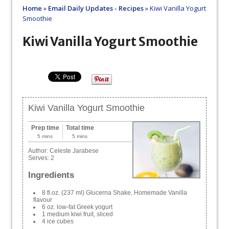
Home
»
Email Daily Updates - Recipes
»
Kiwi Vanilla Yogurt
Smoothie
Kiwi Vanilla Yogurt Smoothie
Kiwi Vanilla Yogurt Smoothie
Prep time
Total time
5 mins
5 mins
Author:
Celeste Jarabese
Serves:
2
Ingredients
8 fl.oz. (237 ml) Glucerna Shake, Homemade Vanilla
flavour
6 oz. low-fat Greek yogurt
1 medium kiwi fruit, sliced
4 ice cubes