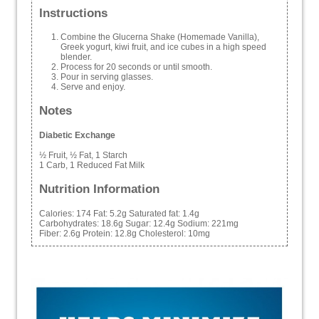
Instructions
Combine the Glucerna Shake (Homemade Vanilla),
Greek yogurt, kiwi fruit, and ice cubes in a high speed
blender.
Process for 20 seconds or until smooth.
Pour in serving glasses.
Serve and enjoy.
Notes
Diabetic Exchange
½ Fruit, ½ Fat, 1 Starch
1 Carb, 1 Reduced Fat Milk
Nutrition Information
Calories:
174
Fat:
5.2g
Saturated fat:
1.4g
Carbohydrates:
18.6g
Sugar:
12.4g
Sodium:
221mg
Fiber:
2.6g
Protein:
12.8g
Cholesterol:
10mg