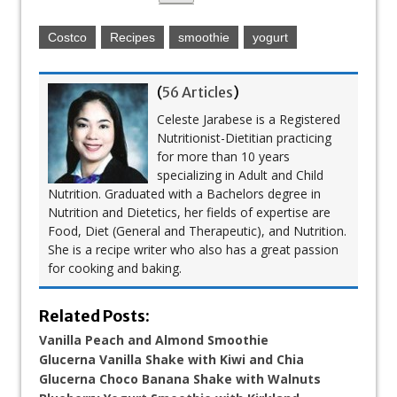
Costco
Recipes
smoothie
yogurt
(
56 Articles
)
Celeste Jarabese is a Registered
Nutritionist-Dietitian practicing
for more than 10 years
specializing in Adult and Child
Nutrition. Graduated with a Bachelors degree in
Nutrition and Dietetics, her fields of expertise are
Food, Diet (General and Therapeutic), and Nutrition.
She is a recipe writer who also has a great passion
for cooking and baking.
Related Posts:
Vanilla Peach and Almond Smoothie
Glucerna Vanilla Shake with Kiwi and Chia
Glucerna Choco Banana Shake with Walnuts