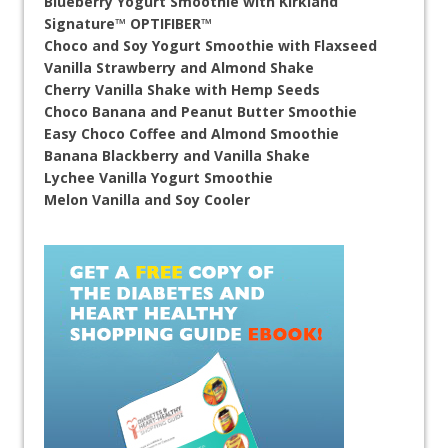
Blueberry Yogurt Smoothie with Kirkland
Signature™ OPTIFIBER™
Choco and Soy Yogurt Smoothie with Flaxseed
Vanilla Strawberry and Almond Shake
Cherry Vanilla Shake with Hemp Seeds
Choco Banana and Peanut Butter Smoothie
Easy Choco Coffee and Almond Smoothie
Banana Blackberry and Vanilla Shake
Lychee Vanilla Yogurt Smoothie
Melon Vanilla and Soy Cooler