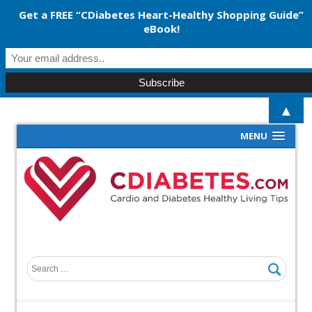
Get a FREE “CDiabetes Heart-Healthy Shopping Guide”
eBook!
▲
MENU