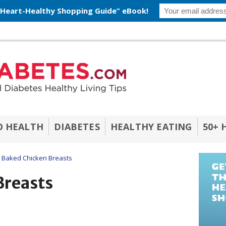
 Heart-Healthy Shopping Guide” eBook!
O HEALTH
DIABETES
HEALTHY EATING
50+ 
Baked Chicken Breasts
Breasts