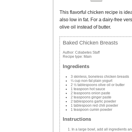
This flavorful chicken recipe is idea
also low in fat. For a dairy-free ve
olive oil instead of butter.
Baked Chicken Breasts
Author:
Cdiabetes Staff
Recipe type:
Main
Ingredients
3 skinless, boneless chicken breasts
¼ cup non-fat plain yogurt
2 ½ tablespoons olive oil or butter
1 teaspoon hot sauce
2 teaspoons onion paste
2 teaspoons ginger paste
2 tablespoons garlic powder
1 tablespoon red chili powder
1 teaspoon cumin powder
Instructions
In a large bowl, add all ingredients an