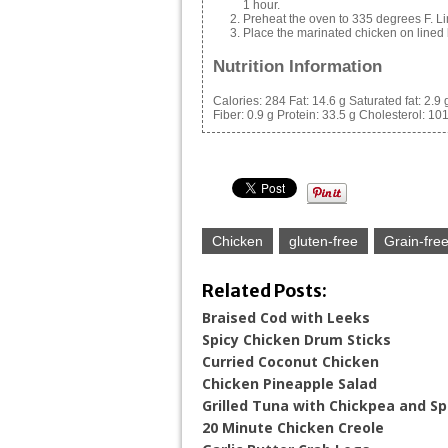
1 hour.
Preheat the oven to 335 degrees F. Lin
Place the marinated chicken on lined 
Nutrition Information
Calories:
284
Fat:
14.6 g
Saturated fat:
2.9 
Fiber:
0.9 g
Protein:
33.5 g
Cholesterol:
10
Chicken
gluten-free
Grain-fre
Related Posts:
Braised Cod with Leeks
Spicy Chicken Drum Sticks
Curried Coconut Chicken
Chicken Pineapple Salad
Grilled Tuna with Chickpea and Sp
20 Minute Chicken Creole