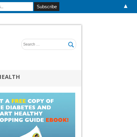
▲
HEALTH