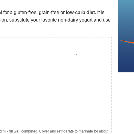
l for a gluten-free, grain-free or
low-carb diet
. It is
rsion, substitute your favorite non-dairy yogurt and use
d mix till well combined. Cover and refrigerate to marinate for about