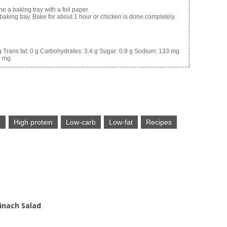
e a baking tray with a foil paper.
baking tray. Bake for about 1 hour or chicken is done completely.
g
Trans fat:
0 g
Carbohydrates:
3.4 g
Sugar:
0.8 g
Sodium:
133 mg
1 mg
e
High protein
Low-carb
Low-fat
Recipes
inach Salad