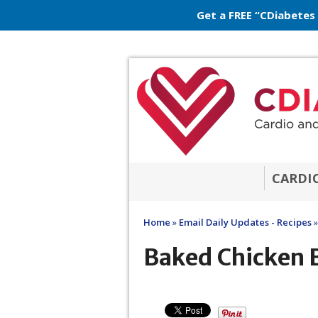
Get a FREE “CDiabetes
CARDI
Home
»
Email Daily Updates - Recipes
»
Baked Chicken 