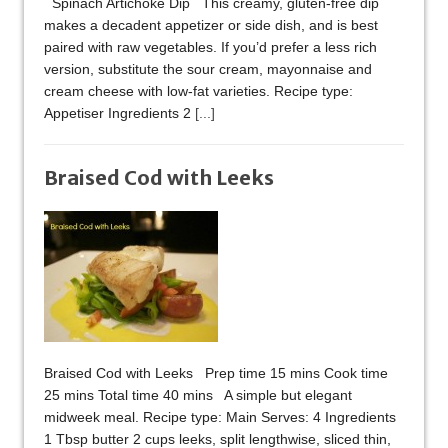
Spinach Artichoke Dip This creamy, gluten-free dip
makes a decadent appetizer or side dish, and is best
paired with raw vegetables. If you’d prefer a less rich
version, substitute the sour cream, mayonnaise and
cream cheese with low-fat varieties. Recipe type:
Appetiser Ingredients 2
[...]
Braised Cod with Leeks
Braised Cod with Leeks Prep time 15 mins Cook time
25 mins Total time 40 mins A simple but elegant
midweek meal. Recipe type: Main Serves: 4 Ingredients
1 Tbsp butter 2 cups leeks, split lengthwise, sliced thin,