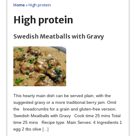
Home
»
High protein
High protein
Swedish Meatballs with Gravy
This hearty main dish can be served plain, with the
suggested gravy or a more traditional berry jam. Omit
the breadcrumbs for a grain and gluten-free version.
Swedish Meatballs with Gravy Cook time 25 mins Total
time 25 mins Recipe type: Main Serves: 4 Ingredients 1
egg 2 tbs olive
[...]