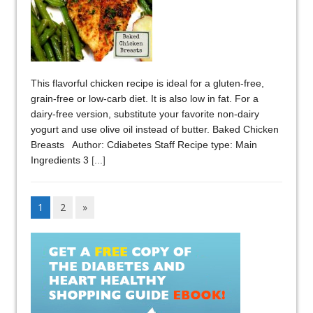
This flavorful chicken recipe is ideal for a gluten-free,
grain-free or low-carb diet. It is also low in fat. For a
dairy-free version, substitute your favorite non-dairy
yogurt and use olive oil instead of butter. Baked Chicken
Breasts Author: Cdiabetes Staff Recipe type: Main
Ingredients 3
[...]
1
2
»