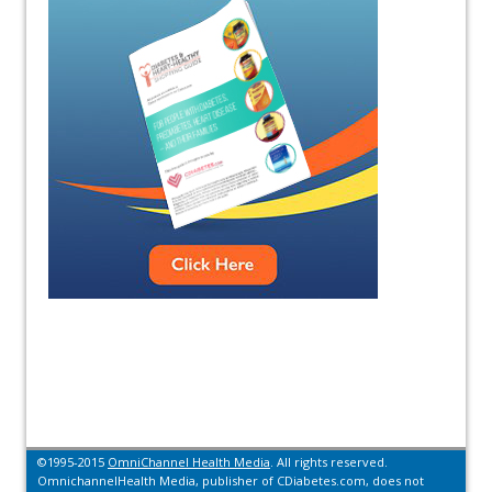
©1995-2015
OmniChannel Health Media
. All rights reserved.
OmnichannelHealth Media, publisher of CDiabetes.com, does not