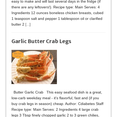
easy to make and will last several days in the fridge (if
there are any leftovers!). Recipe type: Main Serves: 4
Ingredients 12 ounces boneless chicken breasts, cubed
1 teaspoon salt and pepper 1 tablespoon oil or clarified
butter 2
[...]
Garlic Butter Crab Legs
Butter Garlic Crab This easy seafood dish is a great,
low-carb weekday meal - it's flavorful, fast and (if you
buy crab legs in season) cheap. Author: Cdiabetes Staff
Recipe type: Main Serves: 2 Ingredients 4 large crab
legs 3 Tbsp finely chopped garlic 2 to 3 green chilies,