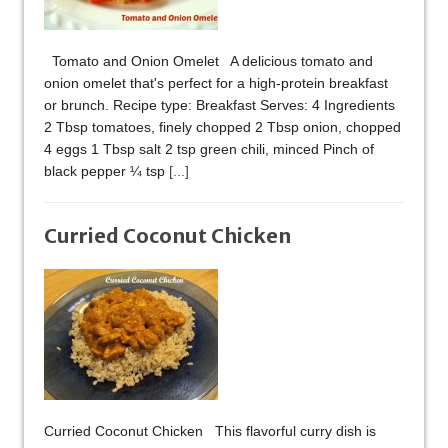
Tomato and Onion Omelet A delicious tomato and
onion omelet that's perfect for a high-protein breakfast
or brunch. Recipe type: Breakfast Serves: 4 Ingredients
2 Tbsp tomatoes, finely chopped 2 Tbsp onion, chopped
4 eggs 1 Tbsp salt 2 tsp green chili, minced Pinch of
black pepper ¼ tsp
[...]
Curried Coconut Chicken
Curried Coconut Chicken This flavorful curry dish is