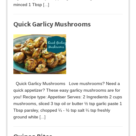
minced 1 Tbsp
[...]
Quick Garlicy Mushrooms
Quick Garlicy Mushrooms Love mushrooms? Need a
quick appetizer? These easy garlicy mushrooms are for
you! Recipe type: Appetiser Serves: 2 Ingredients 2 cups
mushrooms, sliced 3 tsp oil or butter ½ tsp garlic paste 1
Tbsp parsley, chopped ¼ - ½ tsp salt ¼ tsp freshly
ground white
[...]