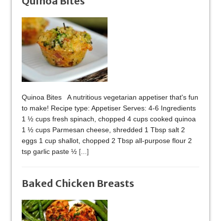
Quinoa Bites
Quinoa Bites A nutritious vegetarian appetiser that's fun
to make! Recipe type: Appetiser Serves: 4-6 Ingredients
1 ½ cups fresh spinach, chopped 4 cups cooked quinoa
1 ½ cups Parmesan cheese, shredded 1 Tbsp salt 2
eggs 1 cup shallot, chopped 2 Tbsp all-purpose flour 2
tsp garlic paste ½
[...]
Baked Chicken Breasts