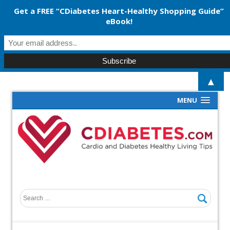
Get a FREE “CDiabetes Heart-Healthy Shopping Guide”
eBook!
▲
MENU