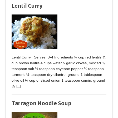
Lentil Curry
Lentil Curry Serves: 3-4 Ingredients ¼ cup red lentils ¾
cup brown lentils 4 cups water 5 garlic cloves, minced ¾
teaspoon salt ½ teaspoon cayenne pepper ¼ teaspoon
turmeric ½ teaspoon dry cilantro, ground 1 tablespoon
olive oil ¼ cup of sliced onion 1 teaspoon cumin, ground
⅛
[...]
Tarragon Noodle Soup