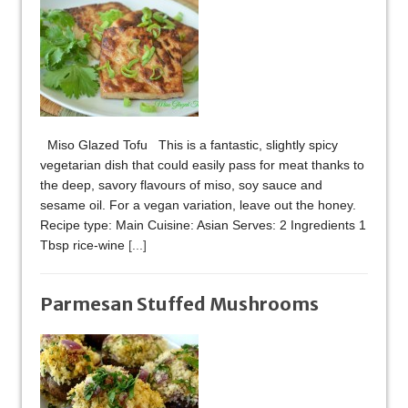
Miso Glazed Tofu This is a fantastic, slightly spicy
vegetarian dish that could easily pass for meat thanks to
the deep, savory flavours of miso, soy sauce and
sesame oil. For a vegan variation, leave out the honey.
Recipe type: Main Cuisine: Asian Serves: 2 Ingredients 1
Tbsp rice-wine
[...]
Parmesan Stuffed Mushrooms