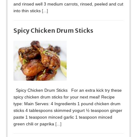
and rinsed well 3 medium carrots, rinsed, peeled and cut
into thin sticks
[...]
Spicy Chicken Drum Sticks
Spicy Chicken Drum Sticks For an extra kick try these
spicy chicken drum sticks for your next meal! Recipe
type: Main Serves: 4 Ingredients 1 pound chicken drum
sticks 4 tablespoons skimmed yogurt ½ teaspoon ginger
paste 1 teaspoon minced garlic 1 teaspoon minced
green chili or paprika
[...]