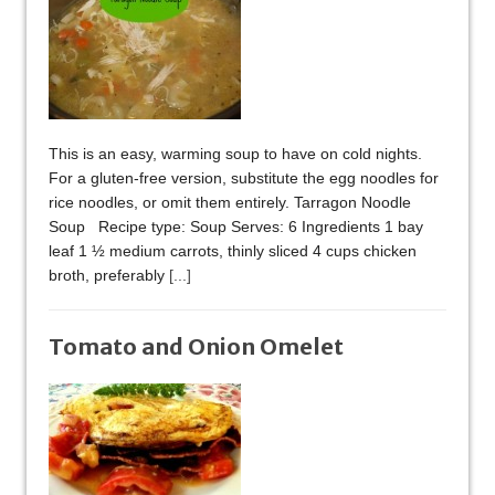
This is an easy, warming soup to have on cold nights.
For a gluten-free version, substitute the egg noodles for
rice noodles, or omit them entirely. Tarragon Noodle
Soup Recipe type: Soup Serves: 6 Ingredients 1 bay
leaf 1 ½ medium carrots, thinly sliced 4 cups chicken
broth, preferably
[...]
Tomato and Onion Omelet