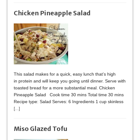
Chicken Pineapple Salad
This salad makes for a quick, easy lunch that’s high
in protein and will keep you going until dinner. Serve with
toasted bread for a more substantial meal. Chicken
Pineapple Salad Cook time 30 mins Total time 30 mins
Recipe type: Salad Serves: 6 Ingredients 1 cup skinless
[...]
Miso Glazed Tofu