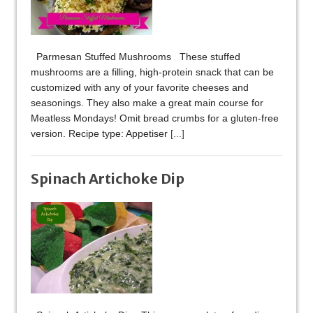
Parmesan Stuffed Mushrooms These stuffed
mushrooms are a filling, high-protein snack that can be
customized with any of your favorite cheeses and
seasonings. They also make a great main course for
Meatless Mondays! Omit bread crumbs for a gluten-free
version. Recipe type: Appetiser
[...]
Spinach Artichoke Dip