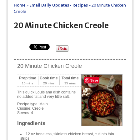
Home
»
Email Daily Updates - Recipes
»
20 Minute Chicken
Creole
20 Minute Chicken Creole
20 Minute Chicken Creole
Prep time
Cook time
Total time
Save
15 mins
20 mins
35 mins
This quick Louisiana dish contains
no added fat and very little salt.
Recipe type:
Main
Cuisine:
Creole
Serves:
4
Ingredients
12 oz boneless, skinless chicken breast, cut into thin
strips