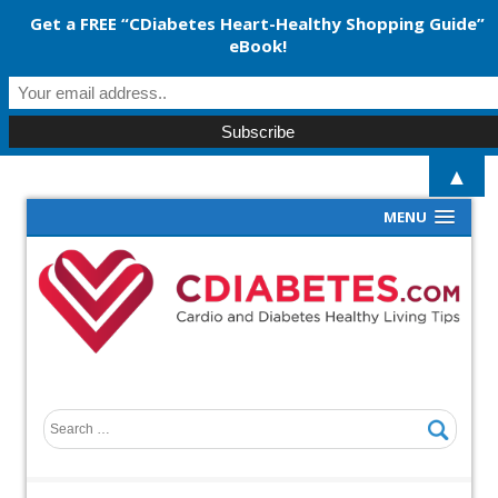
Get a FREE “CDiabetes Heart-Healthy Shopping Guide”
eBook!
▲
MENU