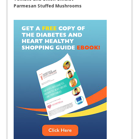
Parmesan Stuffed Mushrooms