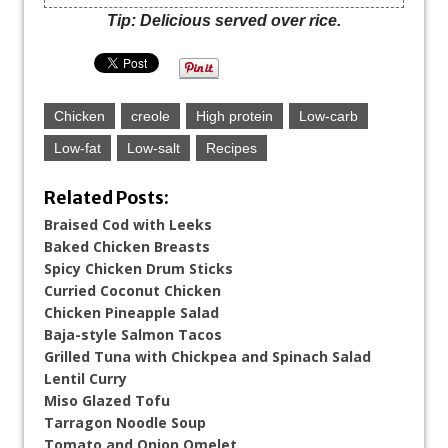
Tip: Delicious served over rice.
Chicken
creole
High protein
Low-carb
Low-fat
Low-salt
Recipes
Related Posts:
Braised Cod with Leeks
Baked Chicken Breasts
Spicy Chicken Drum Sticks
Curried Coconut Chicken
Chicken Pineapple Salad
Baja-style Salmon Tacos
Grilled Tuna with Chickpea and Spinach Salad
Lentil Curry
Miso Glazed Tofu
Tarragon Noodle Soup
Tomato and Onion Omelet