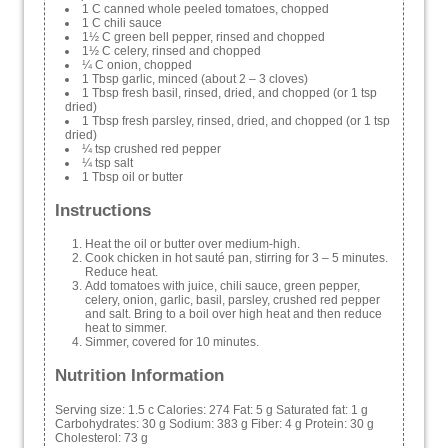
1 C canned whole peeled tomatoes, chopped
1 C chili sauce
1½ C green bell pepper, rinsed and chopped
1½ C celery, rinsed and chopped
¼ C onion, chopped
1 Tbsp garlic, minced (about 2 – 3 cloves)
1 Tbsp fresh basil, rinsed, dried, and chopped (or 1 tsp
dried)
1 Tbsp fresh parsley, rinsed, dried, and chopped (or 1 tsp
dried)
¼ tsp crushed red pepper
¼ tsp salt
1 Tbsp oil or butter
Instructions
Heat the oil or butter over medium-high.
Cook chicken in hot sauté pan, stirring for 3 – 5 minutes.
Reduce heat.
Add tomatoes with juice, chili sauce, green pepper,
celery, onion, garlic, basil, parsley, crushed red pepper
and salt. Bring to a boil over high heat and then reduce
heat to simmer.
Simmer, covered for 10 minutes.
Nutrition Information
Serving size:
1.5 c
Calories:
274
Fat:
5 g
Saturated fat:
1 g
Carbohydrates:
30 g
Sodium:
383 g
Fiber:
4 g
Protein:
30 g
Cholesterol:
73 g