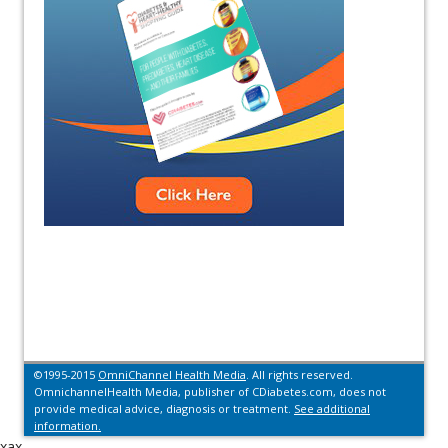
©1995-2015
OmniChannel Health Media
. All rights reserved.
OmnichannelHealth Media, publisher of CDiabetes.com, does not
provide medical advice, diagnosis or treatment.
See additional
information.
xax