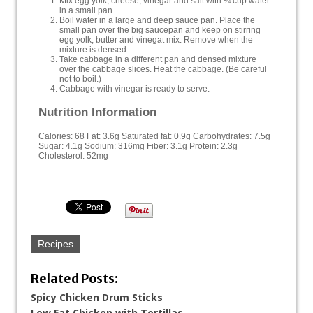
Mix egg yolk, cheese, vinegar and salt with ¼ cup water
in a small pan.
Boil water in a large and deep sauce pan. Place the
small pan over the big saucepan and keep on stirring
egg yolk, butter and vinegat mix. Remove when the
mixture is densed.
Take cabbage in a different pan and densed mixture
over the cabbage slices. Heat the cabbage. (Be careful
not to boil.)
Cabbage with vinegar is ready to serve.
Nutrition Information
Calories:
68
Fat:
3.6g
Saturated fat:
0.9g
Carbohydrates:
7.5g
Sugar:
4.1g
Sodium:
316mg
Fiber:
3.1g
Protein:
2.3g
Cholesterol:
52mg
Recipes
Related Posts:
Spicy Chicken Drum Sticks
Low Fat Chicken with Tortillas