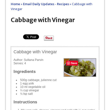
Home
»
Email Daily Updates - Recipes
»
Cabbage with
Vinegar
Cabbage with Vinegar
Cabbage with Vinegar
Author:
Sultana Parvin
Save
Serves:
4
Ingredients
500g cabbage, julienne cut
1 egg yolk
10 ml vegetable oil
¼ cup vinegar
½ tsp salt
Instructions