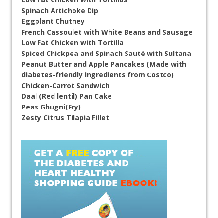
Spinach Artichoke Dip
Eggplant Chutney
French Cassoulet with White Beans and Sausage
Low Fat Chicken with Tortilla
Spiced Chickpea and Spinach Sauté with Sultana
Peanut Butter and Apple Pancakes (Made with
diabetes-friendly ingredients from Costco)
Chicken-Carrot Sandwich
Daal (Red lentil) Pan Cake
Peas Ghugni(Fry)
Zesty Citrus Tilapia Fillet