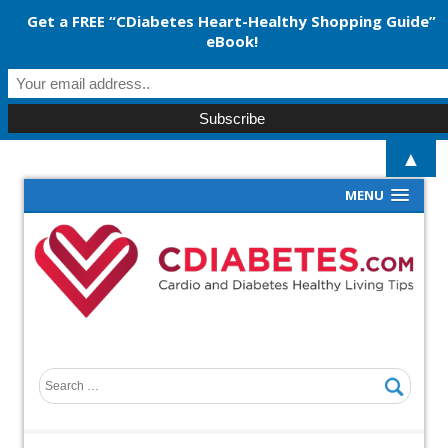
Get a FREE “CDiabetes Heart-Healthy Shopping Guide”
eBook!
▲
MENU