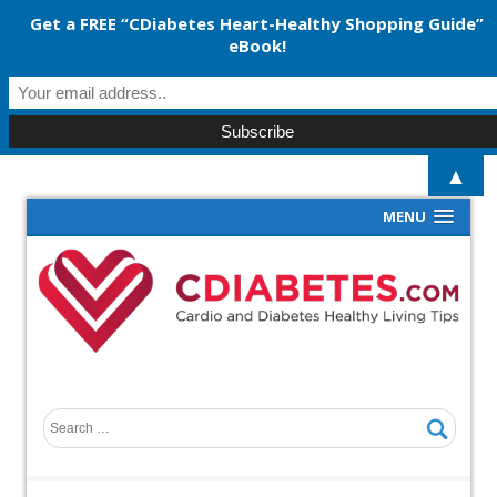
Get a FREE “CDiabetes Heart-Healthy Shopping Guide”
eBook!
▲
MENU