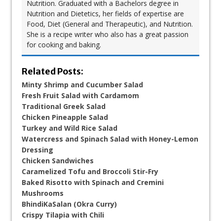
Nutrition. Graduated with a Bachelors degree in
Nutrition and Dietetics, her fields of expertise are
Food, Diet (General and Therapeutic), and Nutrition.
She is a recipe writer who also has a great passion
for cooking and baking.
Related Posts:
Minty Shrimp and Cucumber Salad
Fresh Fruit Salad with Cardamom
Traditional Greek Salad
Chicken Pineapple Salad
Turkey and Wild Rice Salad
Watercress and Spinach Salad with Honey-Lemon
Dressing
Chicken Sandwiches
Caramelized Tofu and Broccoli Stir-Fry
Baked Risotto with Spinach and Cremini
Mushrooms
BhindiKaSalan (Okra Curry)
Crispy Tilapia with Chili