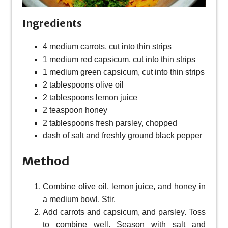
Ingredients
4 medium carrots, cut into thin strips
1 medium red capsicum, cut into thin strips
1 medium green capsicum, cut into thin strips
2 tablespoons olive oil
2 tablespoons lemon juice
2 teaspoon honey
2 tablespoons fresh parsley, chopped
dash of salt and freshly ground black pepper
Method
Combine olive oil, lemon juice, and honey in
a medium bowl. Stir.
Add carrots and capsicum, and parsley. Toss
to combine well. Season with salt and