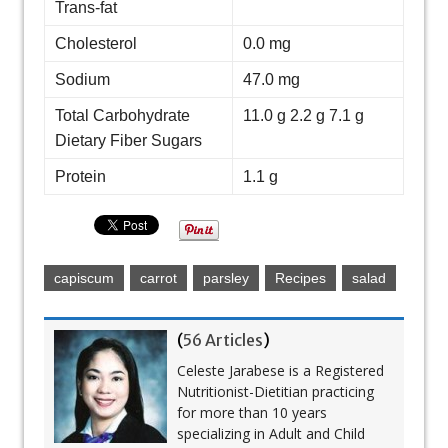
Trans-fat
Cholesterol
0.0 mg
Sodium
47.0 mg
Total Carbohydrate
11.0 g 2.2 g 7.1 g
Dietary Fiber Sugars
Protein
1.1 g
capiscum
carrot
parsley
Recipes
salad
(
56 Articles
)
Celeste Jarabese is a Registered
Nutritionist-Dietitian practicing
for more than 10 years
specializing in Adult and Child