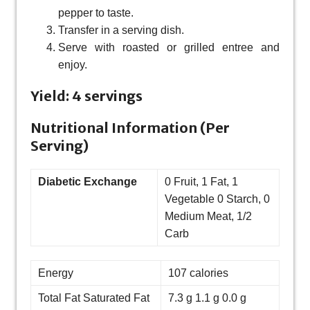
pepper to taste.
Transfer in a serving dish.
Serve with roasted or grilled entree and
enjoy.
Yield: 4 servings
Nutritional Information (Per
Serving)
Diabetic Exchange
0 Fruit, 1 Fat, 1
Vegetable 0 Starch, 0
Medium Meat, 1/2
Carb
Energy
107 calories
Total Fat Saturated Fat
7.3 g 1.1 g 0.0 g