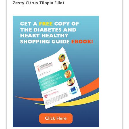
Zesty Citrus Tilapia Fillet