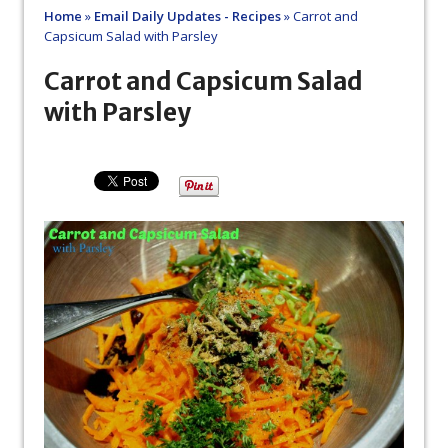
Home
»
Email Daily Updates - Recipes
»
Carrot and
Capsicum Salad with Parsley
Carrot and Capsicum Salad
with Parsley