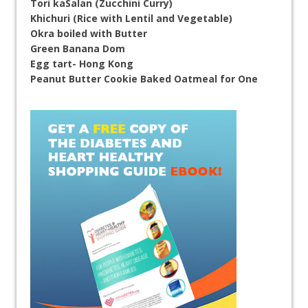
Tori kaSalan (Zucchini Curry)
Khichuri (Rice with Lentil and Vegetable)
Okra boiled with Butter
Green Banana Dom
Egg tart- Hong Kong
Peanut Butter Cookie Baked Oatmeal for One