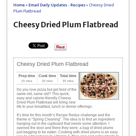
Home
»
Email Daily Updates - Recipes
»
Cheesy Dried
Plum Flatbread
Cheesy Dried Plum Flatbread
Cheesy Dried Plum Flatbread
Prep time
Cook time
Total time
15 mins
20 mins
35 mins
Do you love pizza but get tired of the
same old, same old? This quick,
easy and calorie-friendly Cheesy
Dried Plum Flatbread will bring new
life to your breakfast, lunch or dinner offerings.
It’s time for this month’s Recipe Redux challenge and the
theme is “Spring Cleaning”. The idea is to find an ingredient
hanging out in the cupboard that needs some attention. I
opened the door and there they were; a bag of dried plums
just begging to be eaten. Cooking with dried plums is an easy