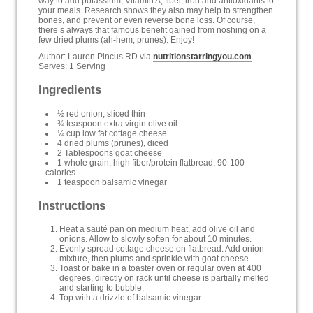
way to add potassium, Vitamin A, fiber, iron and antioxidants to
your meals. Research shows they also may help to strengthen
bones, and prevent or even reverse bone loss. Of course,
there’s always that famous benefit gained from noshing on a
few dried plums (ah-hem, prunes). Enjoy!
Author:
Lauren Pincus RD via
nutritionstarringyou.com
Serves:
1 Serving
Ingredients
½ red onion, sliced thin
¾ teaspoon extra virgin olive oil
¼ cup low fat cottage cheese
4 dried plums (prunes), diced
2 Tablespoons goat cheese
1 whole grain, high fiber/protein flatbread, 90-100
calories
1 teaspoon balsamic vinegar
Instructions
Heat a sauté pan on medium heat, add olive oil and
onions. Allow to slowly soften for about 10 minutes.
Evenly spread cottage cheese on flatbread. Add onion
mixture, then plums and sprinkle with goat cheese.
Toast or bake in a toaster oven or regular oven at 400
degrees, directly on rack until cheese is partially melted
and starting to bubble.
Top with a drizzle of balsamic vinegar.