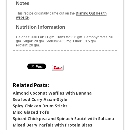
Notes
This recipe originally came out on the
Dishing Out Health
website
.
Nutrition Information
Calories:
330
Fat:
11 gm.
Trans fat:
3.6 gm.
Carbohydrates:
50
gm.
Sugar:
20 gm.
Sodium:
455 mg.
Fiber:
13.5 gm.
Protein:
20 gm.
Related Posts:
Almond Coconut Waffles with Banana
Seafood Curry Asian-Style
Spicy Chicken Drum Sticks
Miso Glazed Tofu
Spiced Chickpea and Spinach Sauté with Sultana
Mixed Berry Parfait with Protein Bites