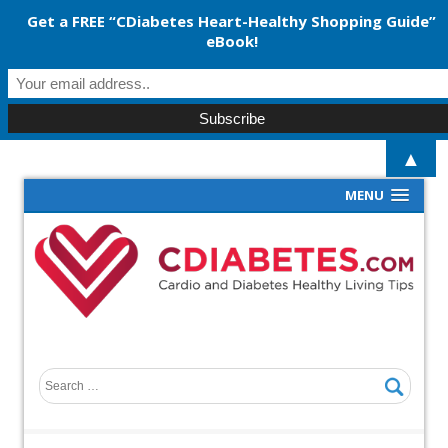
Get a FREE “CDiabetes Heart-Healthy Shopping Guide”
eBook!
▲
MENU