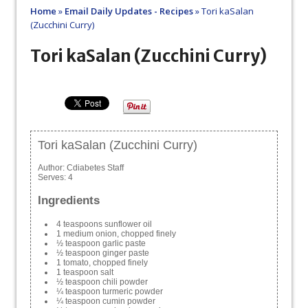
Home
»
Email Daily Updates - Recipes
»
Tori kaSalan
(Zucchini Curry)
Tori kaSalan (Zucchini Curry)
Tori kaSalan (Zucchini Curry)
Author:
Cdiabetes Staff
Serves:
4
Ingredients
4 teaspoons sunflower oil
1 medium onion, chopped finely
½ teaspoon garlic paste
½ teaspoon ginger paste
1 tomato, chopped finely
1 teaspoon salt
½ teaspoon chili powder
¼ teaspoon turmeric powder
¼ teaspoon cumin powder