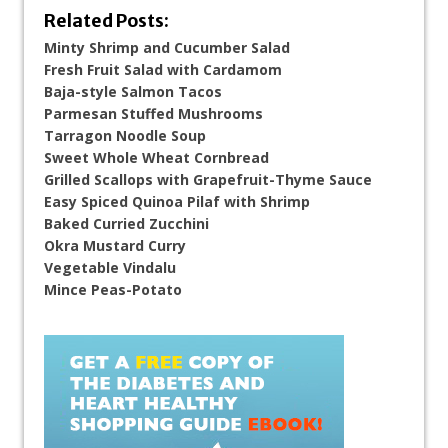
Related Posts:
Minty Shrimp and Cucumber Salad
Fresh Fruit Salad with Cardamom
Baja-style Salmon Tacos
Parmesan Stuffed Mushrooms
Tarragon Noodle Soup
Sweet Whole Wheat Cornbread
Grilled Scallops with Grapefruit-Thyme Sauce
Easy Spiced Quinoa Pilaf with Shrimp
Baked Curried Zucchini
Okra Mustard Curry
Vegetable Vindalu
Mince Peas-Potato