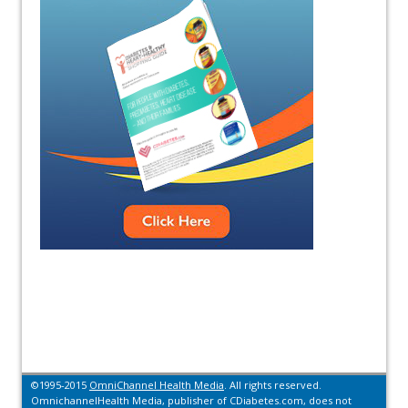
©1995-2015
OmniChannel Health Media
. All rights reserved.
OmnichannelHealth Media, publisher of CDiabetes.com, does not