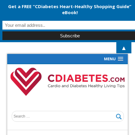
Get a FREE “CDiabetes Heart-Healthy Shopping Guide”
eBook!
▲
MENU