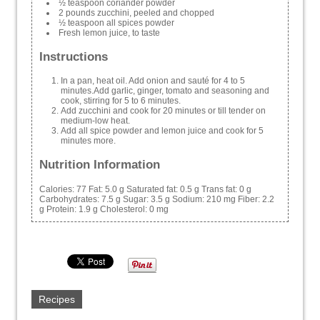
½ teaspoon coriander powder
2 pounds zucchini, peeled and chopped
½ teaspoon all spices powder
Fresh lemon juice, to taste
Instructions
In a pan, heat oil. Add onion and sauté for 4 to 5
minutes.Add garlic, ginger, tomato and seasoning and
cook, stirring for 5 to 6 minutes.
Add zucchini and cook for 20 minutes or till tender on
medium-low heat.
Add all spice powder and lemon juice and cook for 5
minutes more.
Nutrition Information
Calories:
77
Fat:
5.0 g
Saturated fat:
0.5 g
Trans fat:
0 g
Carbohydrates:
7.5 g
Sugar:
3.5 g
Sodium:
210 mg
Fiber:
2.2
g
Protein:
1.9 g
Cholesterol:
0 mg
Recipes