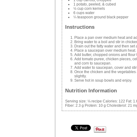
1 potato, peeled, & cubed
½ cup corn kernels
6 cups water
¼ teaspoon ground black pepper
Instructions
Place a pan over medium heat and ad
Bring water to a boil and stir in chick
Drain out the fatty water and then set
Place a saucepan over medium heat.
Add butter, chopped onions and flour t
Add tomato puree, chicken pieces, cele
and corn to saucepan.
Add water to saucepan, cover and stir 
Once the chicken and the vegetables 
slightly.
Serve hot in soup bowls and enjoy.
Nutrition Information
Serving size:
⅛ recipe
Calories:
122
Fat:
1.
Fiber:
2.3 g
Protein:
10 g
Cholesterol:
21 m