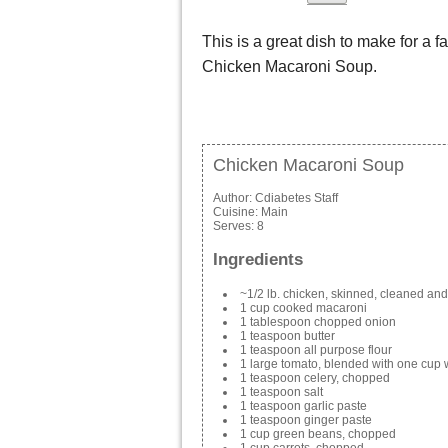
This is a great dish to make for a fa
Chicken Macaroni Soup.
Chicken Macaroni Soup
Author:
Cdiabetes Staff
Cuisine:
Main
Serves:
8
Ingredients
~1/2 lb. chicken, skinned, cleaned an
1 cup cooked macaroni
1 tablespoon chopped onion
1 teaspoon butter
1 teaspoon all purpose flour
1 large tomato, blended with one cup 
1 teaspoon celery, chopped
1 teaspoon salt
1 teaspoon garlic paste
1 teaspoon ginger paste
1 cup green beans, chopped
1 cup carrots, chopped