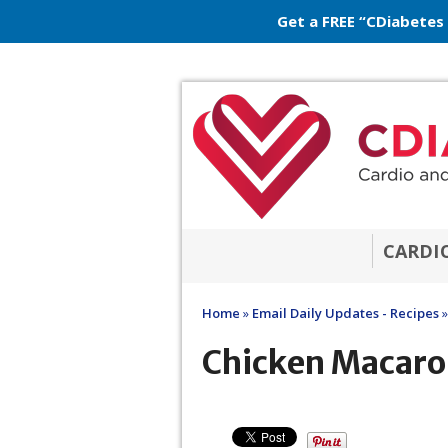
Get a FREE “CDiabetes
CARDI
Home
»
Email Daily Updates - Recipes
»
Chicken Macaro