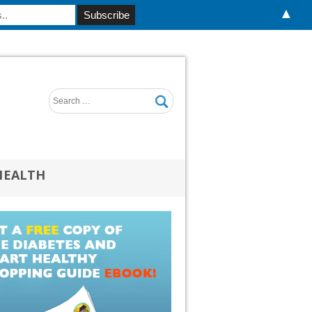
▲
HEALTH