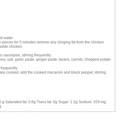
d water.
en pieces for 5 minutes remove any clinging fat from the chicken.
 aside chicken.
o saucepan, stirring frequently.
ry, salt, garlic paste, ginger paste, beans, carrots, chopped potato
frequently.
are cooked, add the cooked macaroni and black pepper, stirring
6 g
Saturated fat:
0.6g
Trans fat:
0g
Sugar:
2.2g
Sodium:
329 mg
g