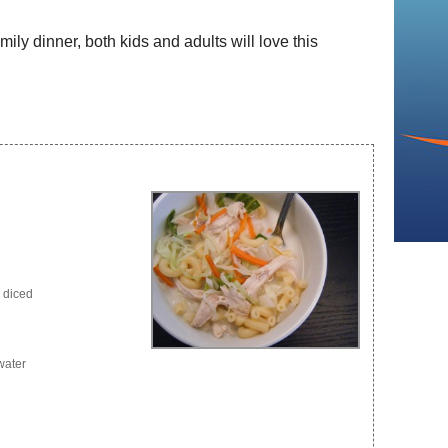
mily dinner, both kids and adults will love this
d diced
water