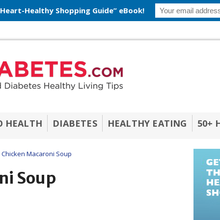
 Heart-Healthy Shopping Guide” eBook!
O HEALTH
DIABETES
HEALTHY EATING
50+ 
Chicken Macaroni Soup
ni Soup