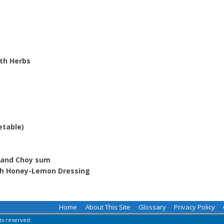
th Herbs
etable)
m and Choy sum
th Honey-Lemon Dressing
Home
About This Site
Glossary
Privacy Policy
hts reserved.