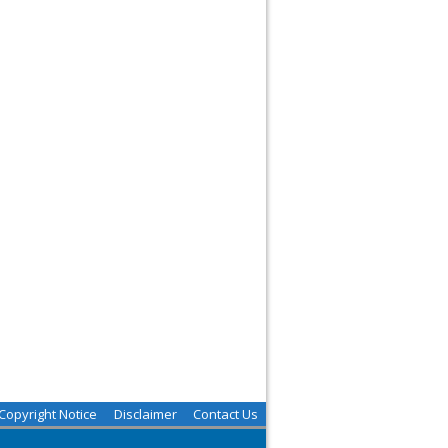
Copyright Notice
Disclaimer
Contact Us