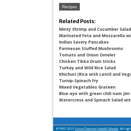
Recipes
Related Posts:
Minty Shrimp and Cucumber Salad
Marinated Feta and Mozzarella wi
Indian Savory Pancakes
Parmesan Stuffed Mushrooms
Tomato and Onion Omelet
Chicken Tikka Drum Sticks
Turkey and Wild Rice Salad
Khichuri (Rice with Lentil and Veg
Turnip-Spinach Fry
Mixed Vegetables Grateen
Blue-eye with green chili nam Ji
Watercress and Spinach Salad wi
©1995-2015
OmniChannel Health Media
. All rig