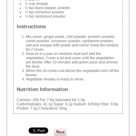
¼ cup vinegar
½ tsp black pepper, powder
¼ tsp cinnamon powder
¼ tsp cardamom powder
Instructions
Mix onion, ginger paste, chili powder, turmeric powder,
cumin powder, cinnamon powder, cardamom powder,
salt and vinegar with potato and carrot. Keep the mixture
for 2 hours.
Heat oil in a pan on medium heat and add the
vegetables. Cover a lid and cover until the vegetables
are tender. After 10 minutes add green peas and simmer
the heat.
When the oil comes out above the vegetables turn off the
burner.
Vegetable vindalu is ready to serve.
Nutrition Information
Calories:
260
Fat:
7.6g
Saturated fat:
1.0g
Carbohydrates:
42.1g
Sugar:
9.1g
Sodium:
635mg
Fiber:
8.9g
Protein:
7.2g
Cholesterol:
0mg