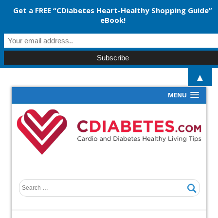
Get a FREE “CDiabetes Heart-Healthy Shopping Guide”
eBook!
▲
MENU