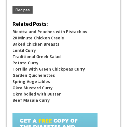
Recipes
Related Posts:
Ricotta and Peaches with Pistachios
20 Minute Chicken Creole
Baked Chicken Breasts
Lentil Curry
Traditional Greek Salad
Potato Curry
Tortilla with Green Chickpeas Curry
Garden Quichelettes
Spring Vegetables
Okra Mustard Curry
Okra boiled with Butter
Beef Masala Curry