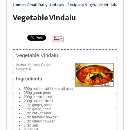
Home
»
Email Daily Updates - Recipes
»
Vegetable Vindalu
Vegetable Vindalu
Vegetable Vindalu
Author:
Sultana Parvin
Serves:
4
Ingredients
500g potato, cut into small piece
250g green peas
200g carrot, diced
200g onion, sliced
1 tsp ginger, paste
1 tsp garlic, paste
1 tsp chili powder
1 tsp turmeric powder
1 tsp cumin powder
1 tsp salt
2 tbsp oil