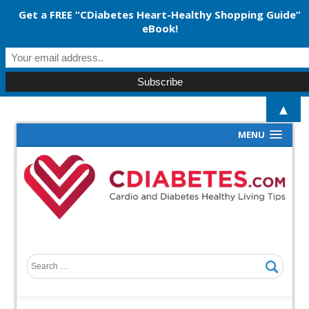
Get a FREE “CDiabetes Heart-Healthy Shopping Guide”
eBook!
▲
MENU