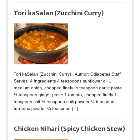
Tori kaSalan (Zucchini Curry)
Tori kaSalan (Zucchini Curry) Author: Cdiabetes Staff
Serves: 4 Ingredients 4 teaspoons sunflower oil 1
medium onion, chopped finely ½ teaspoon garlic paste
½ teaspoon ginger paste 1 tomato, chopped finely 1
teaspoon salt ½ teaspoon chili powder ¼ teaspoon
turmeric powder ¼ teaspoon
[...]
Chicken Nihari (Spicy Chicken Stew)