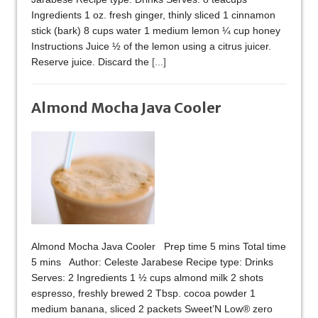
Ingredients 1 oz. fresh ginger, thinly sliced 1 cinnamon
stick (bark) 8 cups water 1 medium lemon ¼ cup honey
Instructions Juice ½ of the lemon using a citrus juicer.
Reserve juice. Discard the
[...]
Almond Mocha Java Cooler
Almond Mocha Java Cooler Prep time 5 mins Total time
5 mins Author: Celeste Jarabese Recipe type: Drinks
Serves: 2 Ingredients 1 ½ cups almond milk 2 shots
espresso, freshly brewed 2 Tbsp. cocoa powder 1
medium banana, sliced 2 packets Sweet’N Low® zero