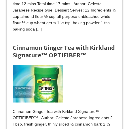
time 12 mins Total time 17 mins Author: Celeste
Jarabese Recipe type: Dessert Serves: 12 Ingredients ⅔
cup almond flour ½ cup all-purpose unbleached white
flour ⅓ cup wheat germ 1 ½ tsp. baking powder 1 tsp.
baking soda
[...]
Cinnamon Ginger Tea with Kirkland
Signature™ OPTIFIBER™
Cinnamon Ginger Tea with Kirkland Signature™
OPTIFIBER™ Author: Celeste Jarabese Ingredients 2
Tbsp. fresh ginger, thinly sliced ½ cinnamon bark 2 ½