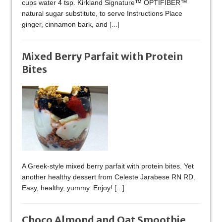
cups water 4 tsp. Kirkland Signature™ OPTIFIBER™
natural sugar substitute, to serve Instructions Place
ginger, cinnamon bark, and
[...]
Mixed Berry Parfait with Protein
Bites
A Greek-style mixed berry parfait with protein bites. Yet
another healthy dessert from Celeste Jarabese RN RD.
Easy, healthy, yummy. Enjoy!
[...]
Choco Almond and Oat Smoothie