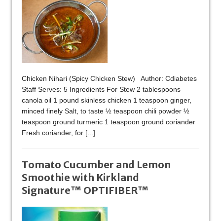
Chicken Nihari (Spicy Chicken Stew) Author: Cdiabetes
Staff Serves: 5 Ingredients For Stew 2 tablespoons
canola oil 1 pound skinless chicken 1 teaspoon ginger,
minced finely Salt, to taste ½ teaspoon chili powder ½
teaspoon ground turmeric 1 teaspoon ground coriander
Fresh coriander, for
[...]
Tomato Cucumber and Lemon
Smoothie with Kirkland
Signature™ OPTIFIBER™