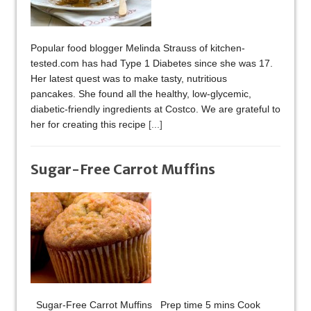
Popular food blogger Melinda Strauss of kitchen-
tested.com has had Type 1 Diabetes since she was 17.
Her latest quest was to make tasty, nutritious
pancakes. She found all the healthy, low-glycemic,
diabetic-friendly ingredients at Costco. We are grateful to
her for creating this recipe
[...]
Sugar-Free Carrot Muffins
Sugar-Free Carrot Muffins Prep time 5 mins Cook