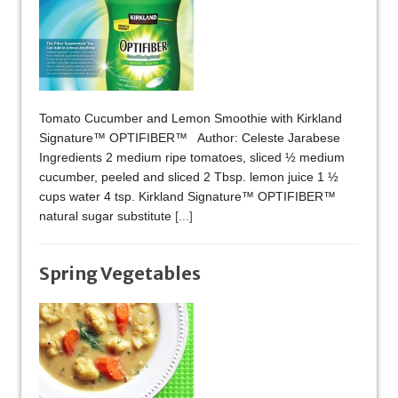
Tomato Cucumber and Lemon Smoothie with Kirkland
Signature™ OPTIFIBER™ Author: Celeste Jarabese
Ingredients 2 medium ripe tomatoes, sliced ½ medium
cucumber, peeled and sliced 2 Tbsp. lemon juice 1 ½
cups water 4 tsp. Kirkland Signature™ OPTIFIBER™
natural sugar substitute
[...]
Spring Vegetables