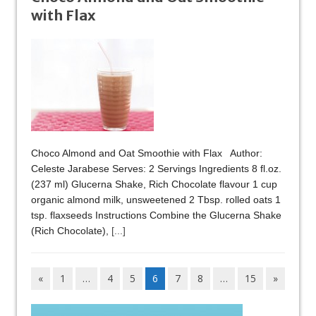
with Flax
Choco Almond and Oat Smoothie with Flax Author:
Celeste Jarabese Serves: 2 Servings Ingredients 8 fl.oz.
(237 ml) Glucerna Shake, Rich Chocolate flavour 1 cup
organic almond milk, unsweetened 2 Tbsp. rolled oats 1
tsp. flaxseeds Instructions Combine the Glucerna Shake
(Rich Chocolate),
[...]
«
1
…
4
5
6
7
8
…
15
»