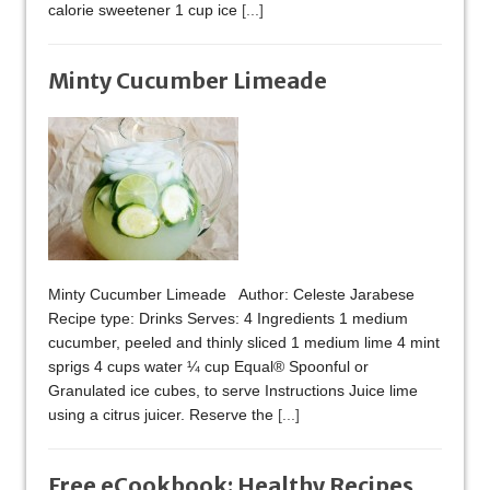
calorie sweetener 1 cup ice
[...]
Minty Cucumber Limeade
Minty Cucumber Limeade Author: Celeste Jarabese
Recipe type: Drinks Serves: 4 Ingredients 1 medium
cucumber, peeled and thinly sliced 1 medium lime 4 mint
sprigs 4 cups water ¼ cup Equal® Spoonful or
Granulated ice cubes, to serve Instructions Juice lime
using a citrus juicer. Reserve the
[...]
Free eCookbook: Healthy Recipes