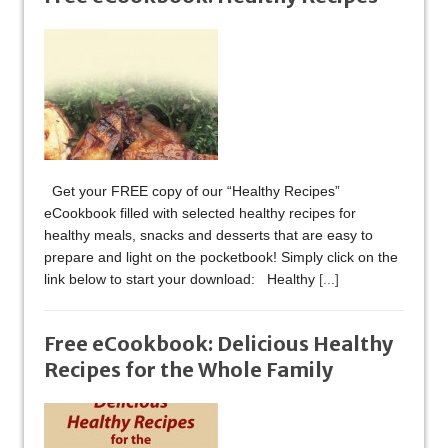
Get your FREE copy of our “Healthy Recipes”
eCookbook filled with selected healthy recipes for
healthy meals, snacks and desserts that are easy to
prepare and light on the pocketbook! Simply click on the
link below to start your download: Healthy
[...]
Free eCookbook: Delicious Healthy
Recipes for the Whole Family