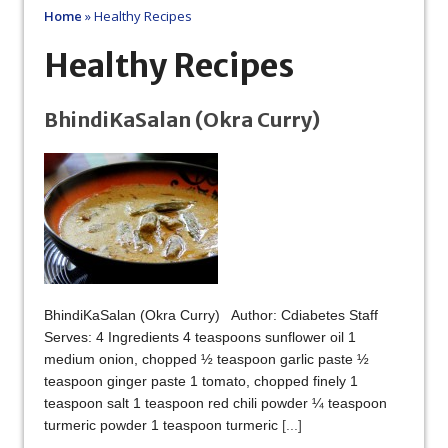
Home
»
Healthy Recipes
Healthy Recipes
BhindiKaSalan (Okra Curry)
BhindiKaSalan (Okra Curry) Author: Cdiabetes Staff
Serves: 4 Ingredients 4 teaspoons sunflower oil 1
medium onion, chopped ½ teaspoon garlic paste ½
teaspoon ginger paste 1 tomato, chopped finely 1
teaspoon salt 1 teaspoon red chili powder ¼ teaspoon
turmeric powder 1 teaspoon turmeric
[...]