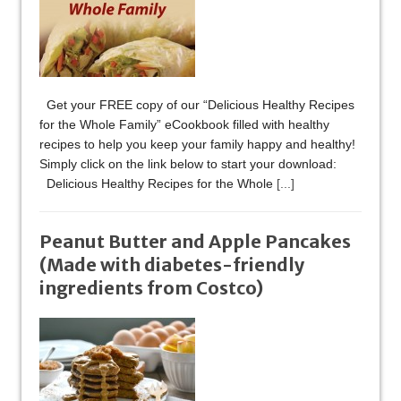
Get your FREE copy of our “Delicious Healthy Recipes
for the Whole Family” eCookbook filled with healthy
recipes to help you keep your family happy and healthy!
Simply click on the link below to start your download:
Delicious Healthy Recipes for the Whole
[...]
Peanut Butter and Apple Pancakes
(Made with diabetes-friendly
ingredients from Costco)