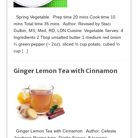
Spring Vegetable Prep time 20 mins Cook time 15
mins Total time 35 mins Author: Revised by Staci
Gulbin, MS, Med, RD, LDN Cuisine: Vegetable Serves: 4
Ingredients 2 Tbsp unsalted butter 1 medium red onion
¼ green pepper (~ 2oz), sliced ½ cup potato, cubed ½
cup
[...]
Ginger Lemon Tea with Cinnamon
Ginger Lemon Tea with Cinnamon Author: Celeste
Jarabese Recipe type: Drinks Serves: 8 teacups